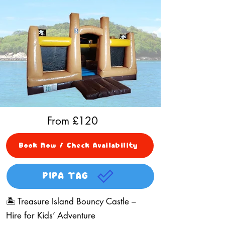
From £
120
Book Now / Check Availability
PIPA TAG
🏝️ Treasure Island Bouncy Castle –
Hire for Kids’ Adventure