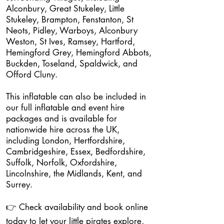
Alconbury, Great Stukeley, Little
Stukeley, Brampton, Fenstanton, St
Neots, Pidley, Warboys, Alconbury
Weston, St Ives, Ramsey, Hartford,
Hemingford Grey, Hemingford Abbots,
Buckden, Toseland, Spaldwick, and
Offord Cluny.
This inflatable can also be included in
our full inflatable and event hire
packages and is available for
nationwide hire across the UK,
including London, Hertfordshire,
Cambridgeshire, Essex, Bedfordshire,
Suffolk, Norfolk, Oxfordshire,
Lincolnshire, the Midlands, Kent, and
Surrey.
👉 Check availability and book online
today to let your little pirates explore,