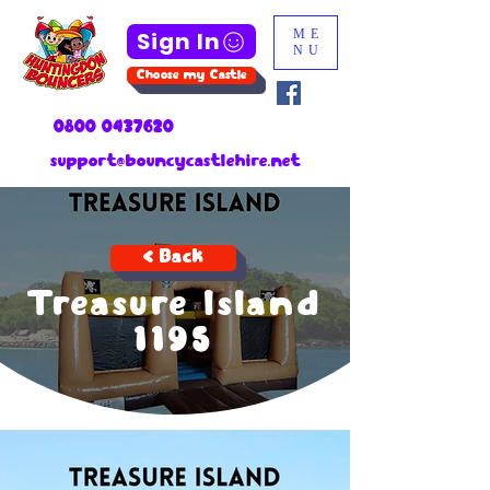
Sign In
ME
NU
Choose my Castle
0800 0437620
support@bouncycastlehire.net
< Back
Treasure Island
1195