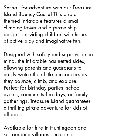
Set sail for adventure with our Treasure
Island Bouncy Castle! This pirate-
themed inflatable features a small
climbing tower and a pirate ship
design, providing children with hours
of active play and imaginative fun.
Designed with safety and supervision in
mind, the inflatable has netted sides,
allowing parents and guardians to
easily watch their little buccaneers as
they bounce, climb, and explore.
Perfect for birthday parties, school
events, community fun days, or family
gatherings, Treasure Island guarantees
a thrilling pirate adventure for kids of
all ages.
Available for hire in Huntingdon and
surrounding villages, including