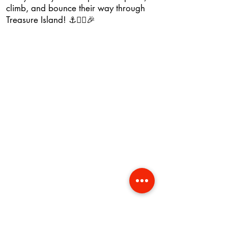
climb, and bounce their way through
Treasure Island! ⚓🏴‍☠️🎉