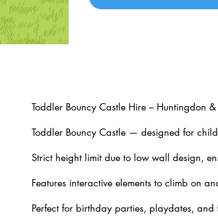
5
Toddler Bouncy Castle Hire – Huntingdon &
Toddler Bouncy Castle — designed for chil
Strict height limit due to low wall design, en
Features interactive elements to climb on an
Perfect for birthday parties, playdates, and 