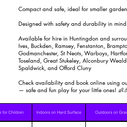
Compact and safe, ideal for smaller garden
Designed with safety and durability in mind
Available for hire in Huntingdon and surrou
Ives, Buckden, Ramsey, Fenstanton, Brampton
Godmanchester, St Neots, Warboys, Hartfor
Toseland, Great Stukeley, Alconbury Weald
Spaldwick, and Offord Cluny
Check availability and book online using ou
— safe and fun play for your little ones! 👶
e for Children
Indoors on Hard Surface
Outdoors on Gra