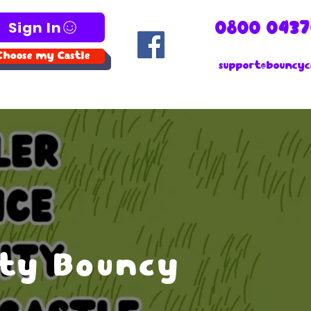
Sign In
0800 0437
Choose my Castle
support@bouncyca
ity Bouncy