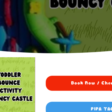
Book Now / Chec
PIPA TA