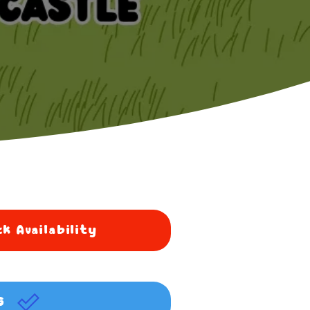
k Availability
G