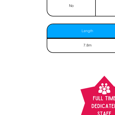
No
Length
7.8m