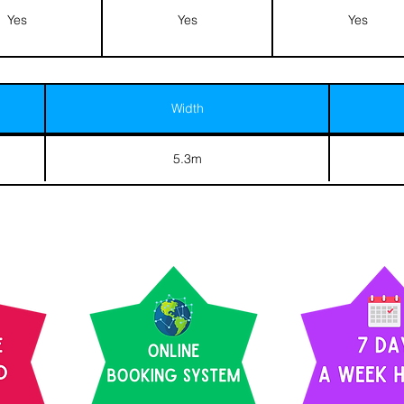
Yes
Yes
Yes
Width
5.3m