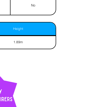
No
Height
1.89m