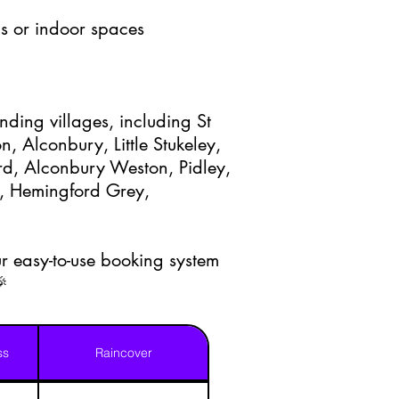
s or indoor spaces
nding villages, including St
, Alconbury, Little Stukeley,
d, Alconbury Weston, Pidley,
, Hemingford Grey,
r easy-to-use booking system
🎉
ss
Raincover