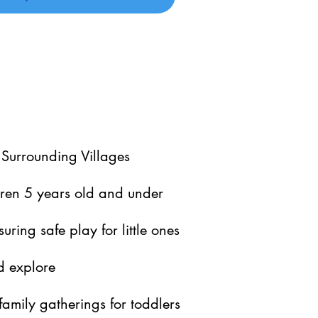
 Surrounding Villages
dren 5 years old and under
suring safe play for little ones
d explore
family gatherings for toddlers