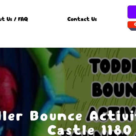
ut Us / FAQ
Contact Us
ler Bounce Activ
Castle 1180