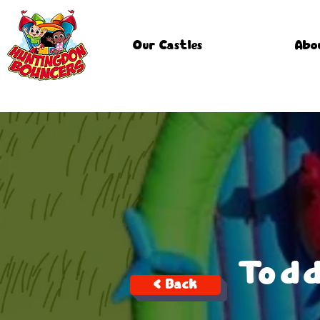
Our Castles
Abo
Todd
< Back