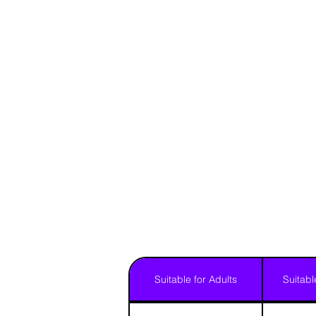
Suitable for Adults
Suitabl