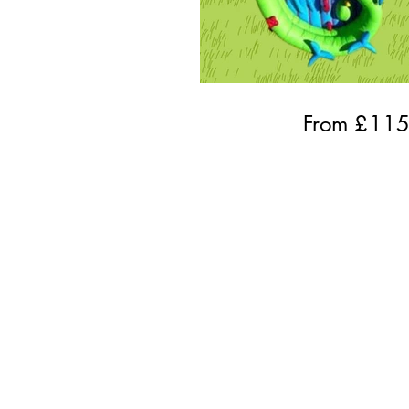
From £
11