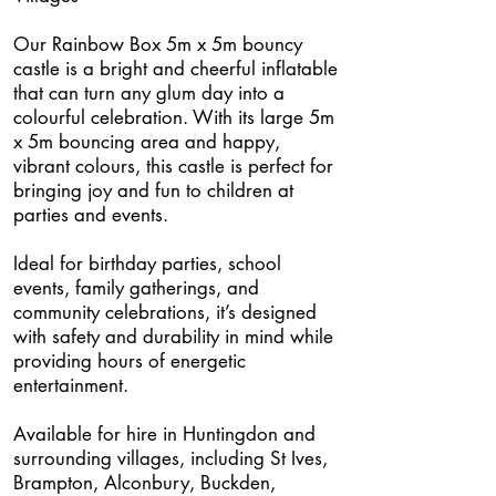
Our Rainbow Box 5m x 5m bouncy
castle is a bright and cheerful inflatable
that can turn any glum day into a
colourful celebration. With its large 5m
x 5m bouncing area and happy,
vibrant colours, this castle is perfect for
bringing joy and fun to children at
parties and events.
Ideal for birthday parties, school
events, family gatherings, and
community celebrations, it’s designed
with safety and durability in mind while
providing hours of energetic
entertainment.
Available for hire in Huntingdon and
surrounding villages, including St Ives,
Brampton, Alconbury, Buckden,