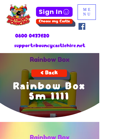
Sign In
ME
NU
Choose my Castle
0800 0437620
support@bouncycastlehire.net
< Back
Rainbow Box
5m 1111