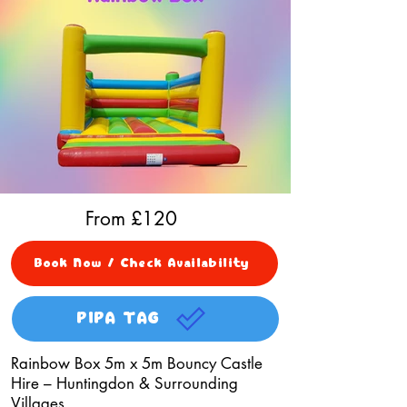
From £
120
Book Now / Check Availability
PIPA TAG
Rainbow Box 5m x 5m Bouncy Castle
Hire – Huntingdon & Surrounding
Villages