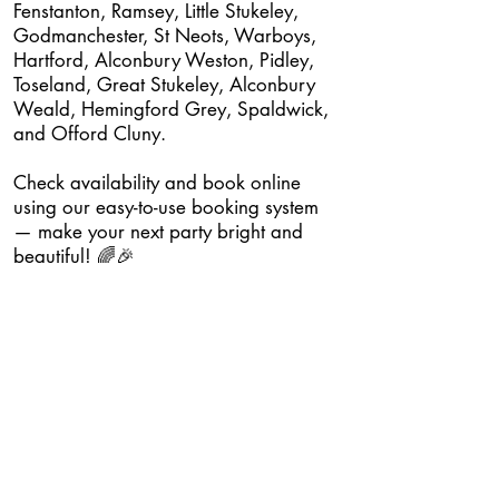
Fenstanton, Ramsey, Little Stukeley,
Godmanchester, St Neots, Warboys,
Hartford, Alconbury Weston, Pidley,
Toseland, Great Stukeley, Alconbury
Weald, Hemingford Grey, Spaldwick,
and Offord Cluny.
Check availability and book online
using our easy-to-use booking system
— make your next party bright and
beautiful! 🌈🎉