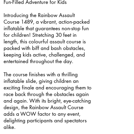
Fun-Filled Adventure for Kids
Introducing the Rainbow Assault
Course 1489, a vibrant, action-packed
inflatable that guarantees non-stop fun
for children! Stretching 30 feet in
length, this colourful assault course is
packed with biff and bash obstacles,
keeping kids active, challenged, and
entertained throughout the day.
The course finishes with a thrilling
inflatable slide, giving children an
exciting finale and encouraging them to
race back through the obstacles again
and again. With its bright, eye-catching
design, the Rainbow Assault Course
adds a WOW factor to any event,
delighting participants and spectators
alike.