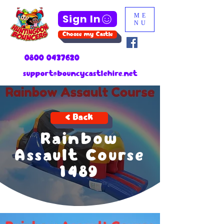
Sign In
ME
NU
Choose my Castle
0800 0437620
support@bouncycastlehire.net
< Back
Rainbow
Assault Course
1489