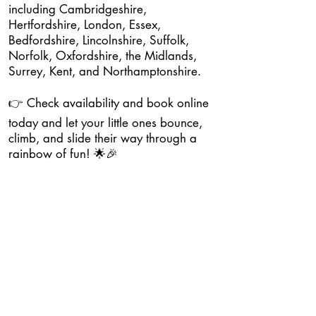
including Cambridgeshire,
Hertfordshire, London, Essex,
Bedfordshire, Lincolnshire, Suffolk,
Norfolk, Oxfordshire, the Midlands,
Surrey, Kent, and Northamptonshire.
👉 Check availability and book online
today and let your little ones bounce,
climb, and slide their way through a
rainbow of fun! 🌟🎉