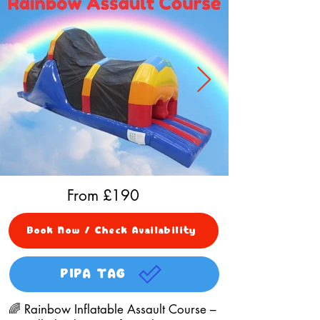
From £
190
Book Now / Check Availability
PIPA TAG
🌈 Rainbow Inflatable Assault Course –