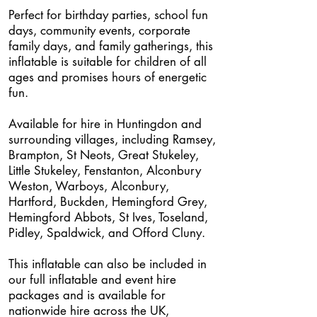
Perfect for birthday parties, school fun
days, community events, corporate
family days, and family gatherings, this
inflatable is suitable for children of all
ages and promises hours of energetic
fun.
Available for hire in Huntingdon and
surrounding villages, including Ramsey,
Brampton, St Neots, Great Stukeley,
Little Stukeley, Fenstanton, Alconbury
Weston, Warboys, Alconbury,
Hartford, Buckden, Hemingford Grey,
Hemingford Abbots, St Ives, Toseland,
Pidley, Spaldwick, and Offord Cluny.
This inflatable can also be included in
our full inflatable and event hire
packages and is available for
nationwide hire across the UK,