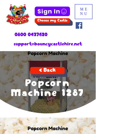
Sign In
ME
NU
Choose my Castle
0800 0437620
support@bouncycastlehire.net
< Back
Popcorn
Machine 1287