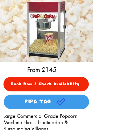
From £
145
Book Now / Check Availability
PIPA TAG
Large Commercial Grade Popcorn
Machine Hire – Huntingdon &
Surrounding Villages