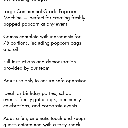
Large Commercial Grade Popcorn
Machine — perfect for creating freshly
popped popcorn at any event
Comes complete with ingredients for
75 portions, including popcorn bags
and oil
Full instructions and demonstration
provided by our team
Adult use only to ensure safe operation
Ideal for birthday parties, school
events, family gatherings, community
celebrations, and corporate events
Adds a fun, cinematic touch and keeps
guests entertained with a tasty snack