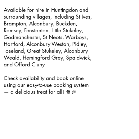
Available for hire in Huntingdon and
surrounding villages, including St Ives,
Brampton, Alconbury, Buckden,
Ramsey, Fenstanton, Little Stukeley,
Godmanchester, St Neots, Warboys,
Hartford, Alconbury Weston, Pidley,
Toseland, Great Stukeley, Alconbury
Weald, Hemingford Grey, Spaldwick,
and Offord Cluny
Check availability and book online
using our easy-to-use booking system
— a delicious treat for all! 🍿🎉