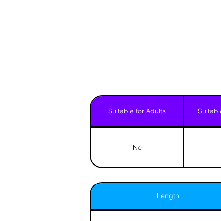
Suitable for Adults
Suitabl
No
Length