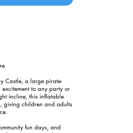
re
cy Castle, a large pirate-
 excitement to any party or
t incline, this inflatable
, giving children and adults
ce.
 community fun days, and