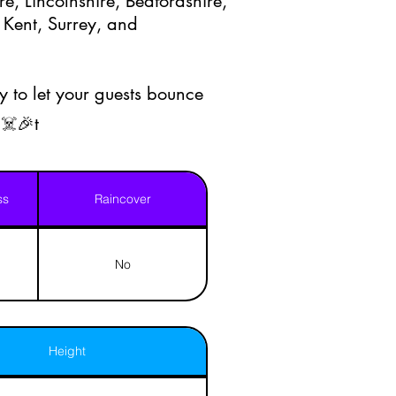
e, Lincolnshire, Bedfordshire,
 Kent, Surrey, and
 to let your guests bounce
☠️🎉t
ss
Raincover
No
Height