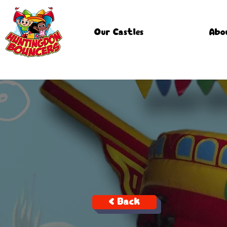
Our Castles
Abo
< Back