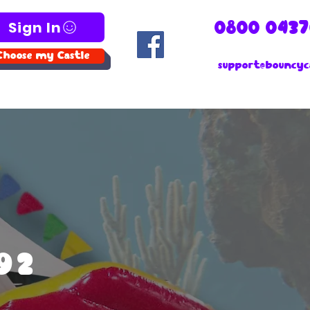
Sign In
0800 0437
Choose my Castle
support@bouncyca
192