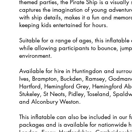
themed parties, the Pirate Ship is a visually 
captures the imagination of young adventure
with ship details, makes it a fun and memor
keeping kids entertained for hours.
Suitable for a range of ages, this inflatable
while allowing participants to bounce, jump
environment.
Available for hire in Huntingdon and surrou
Ives, Brampton, Buckden, Ramsey, Godmanc
Hartford, Hemingford Grey, Hemingford Abbo
Stukeley, St Neots, Pidley, Toseland, Spald
and Alconbury Weston.
This inflatable can also be included in our f
packages and is available for nationwide hi