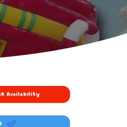
k Availability
G