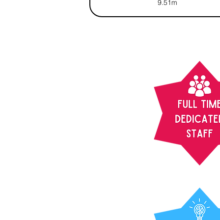
9.51m