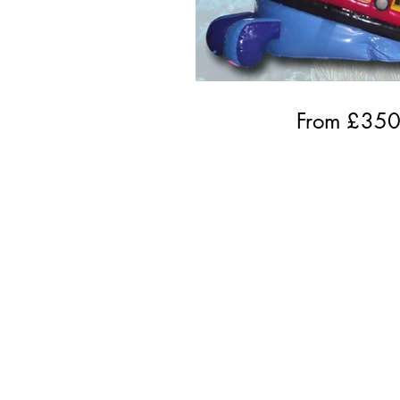
From £
35