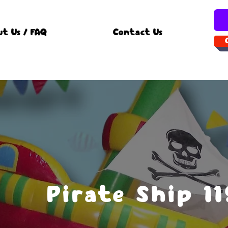
ut Us / FAQ
Contact Us
Pirate Ship 1