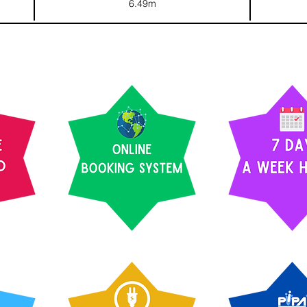
6.49m