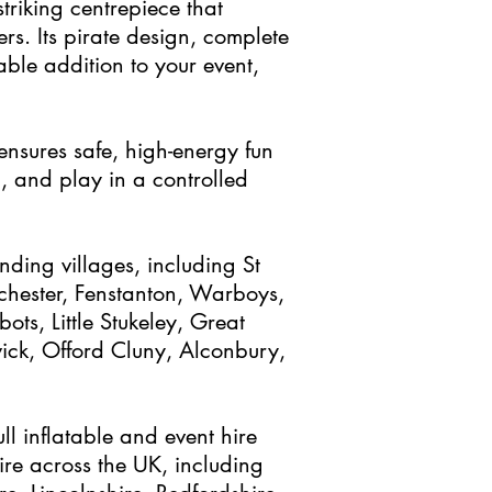
striking centrepiece that
rs. Its pirate design, complete
able addition to your event,
 ensures safe, high-energy fun
, and play in a controlled
nding villages, including St
hester, Fenstanton, Warboys,
ts, Little Stukeley, Great
wick, Offord Cluny, Alconbury,
ull inflatable and event hire
re across the UK, including