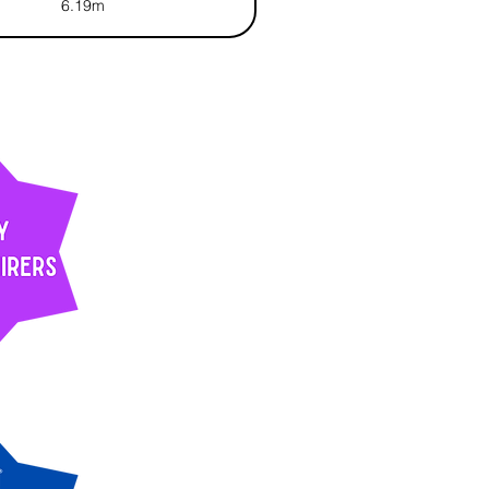
6.19m