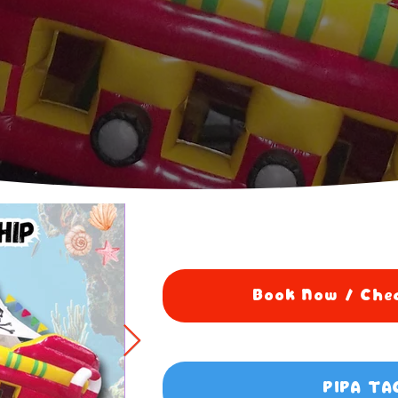
Book Now / Chec
PIPA TA