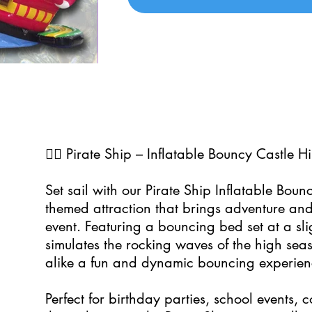
0
🏴‍☠️ Pirate Ship – Inflatable Bouncy Castle Hi
Set sail with our Pirate Ship Inflatable Boun
themed attraction that brings adventure and
event. Featuring a bouncing bed set at a sligh
simulates the rocking waves of the high seas
alike a fun and dynamic bouncing experien
Perfect for birthday parties, school events,