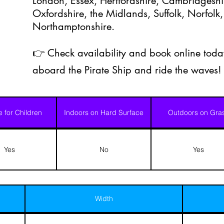
London, Essex, Hertfordshire, Cambridgeshir
Oxfordshire, the Midlands, Suffolk, Norfolk,
Northamptonshire.
👉 Check availability and book online today
aboard the Pirate Ship and ride the waves! 
e for Children
Indoors on Hard Surface
Outdoors on Gra
Yes
No
Yes
Width