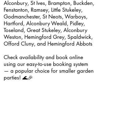
Alconbury, St Ives, Brampton, Buckden,
Fenstanton, Ramsey, Little Stukeley,
Godmanchester, St Neots, Warboys,
Hartford, Alconbury Weald, Pidley,
Toseland, Great Stukeley, Alconbury
Weston, Hemingford Grey, Spaldwick,
Offord Cluny, and Hemingford Abbots
Check availability and book online
using our easy-to-use booking system
— a popular choice for smaller garden
parties! 🌊🎉