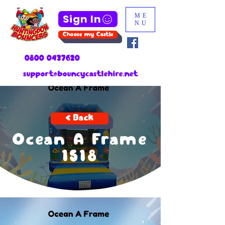
Sign In
ME
NU
Choose my Castle
0800 0437620
support@bouncycastlehire.net
< Back
Ocean A Frame
1518