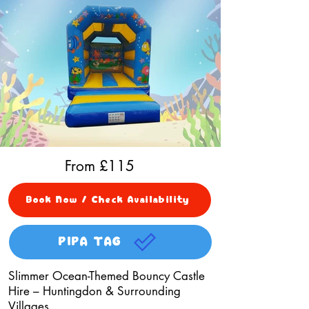
From £
115
Book Now / Check Availability
PIPA TAG
Slimmer Ocean-Themed Bouncy Castle
Hire – Huntingdon & Surrounding
Villages