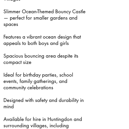
Slimmer Ocean-Themed Bouncy Castle
— perfect for smaller gardens and
spaces
Features a vibrant ocean design that
appeals to both boys and girls
Spacious bouncing area despite its
compact size
Ideal for birthday parties, school
events, family gatherings, and
community celebrations
Designed with safety and durability in
mind
Available for hire in Huntingdon and
surrounding villages, including