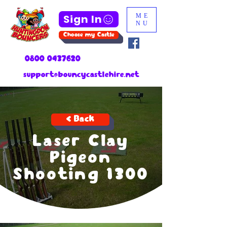
Sign In
ME
NU
Choose my Castle
0800 0437620
support@bouncycastlehire.net
< Back
Laser Clay
Pigeon
Shooting 1300