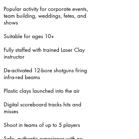
Popular activity for corporate events,
team building, weddings, fetes, and
shows
Suitable for ages 10+
Fully staffed with trained Laser Clay
instructor
De-activated 12-bore shotguns firing
infra-red beams
Plastic clays launched into the air
Digital scoreboard tracks hits and
misses
Shoot in teams of up to 5 players
Safe, authentic experience with no