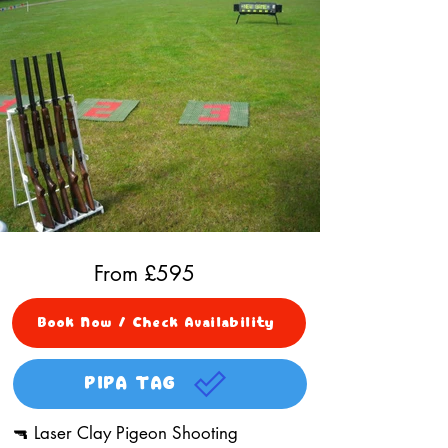
From £
595
Book Now / Check Availability
PIPA TAG
🔫 Laser Clay Pigeon Shooting