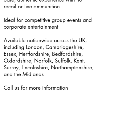
recoil or live ammunition
Ideal for competitive group events and
corporate entertainment
Available nationwide across the UK,
including London, Cambridgeshire,
Essex, Hertfordshire, Bedfordshire,
Oxfordshire, Norfolk, Suffolk, Kent,
Surrey, Lincolnshire, Northamptonshire,
and the Midlands
Call us for more information