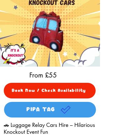
From £
55
Book Now / Check Availability
PIPA TAG
🚗 Luggage Relay Cars Hire – Hilarious
Knockout Event Fun