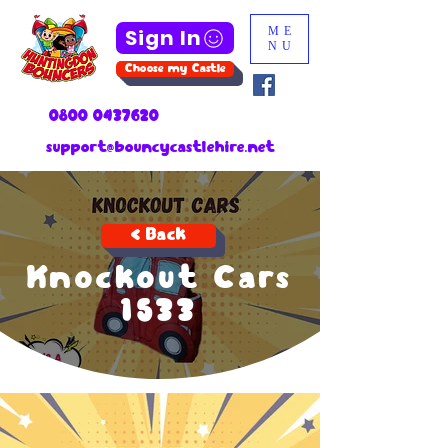
Sign In
ME
NU
Choose my Castle
0800 0437620
support@bouncycastlehire.net
< Back
Knockout Cars
1533