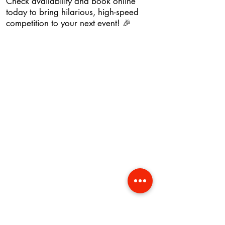
Check availability and book online
today to bring hilarious, high-speed
competition to your next event! 🎉