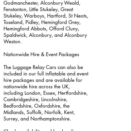
Godmanchester, Alconbury Weald,
Fenstanton, Little Stukeley, Great
Stukeley, Warboys, Hartford, St Neots,
Toseland, Pidley, Hemingford Grey,
Hemingford Abbots, Offord Cluny,
Spaldwick, Alconbury, and Alconbury
Weston.
Nationwide Hire & Event Packages
The Luggage Relay Cars can also be
included in our full inflatable and event
hire packages and are available for
nationwide hire across the UK,
including London, Essex, Hertfordshire,
Cambridgeshire, Lincolnshire,
Bedfordshire, Oxfordshire, the
Midlands, Suffolk, Norfolk, Kent,
Surrey, and Northamptonshire.