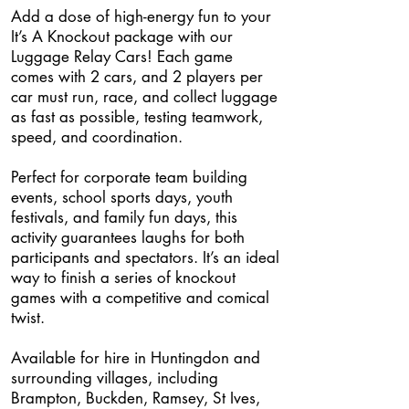
Add a dose of high-energy fun to your
It’s A Knockout package with our
Luggage Relay Cars! Each game
comes with 2 cars, and 2 players per
car must run, race, and collect luggage
as fast as possible, testing teamwork,
speed, and coordination.
Perfect for corporate team building
events, school sports days, youth
festivals, and family fun days, this
activity guarantees laughs for both
participants and spectators. It’s an ideal
way to finish a series of knockout
games with a competitive and comical
twist.
Available for hire in Huntingdon and
surrounding villages, including
Brampton, Buckden, Ramsey, St Ives,