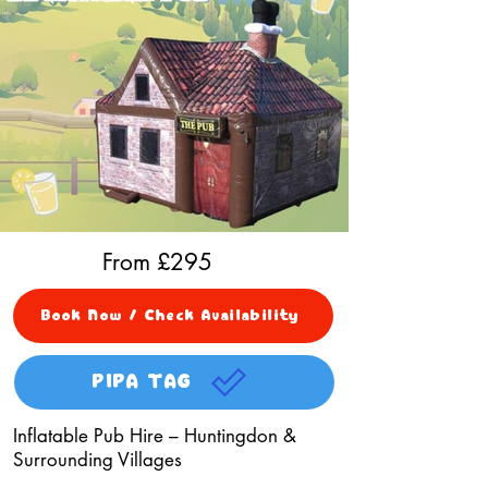
From £
295
Book Now / Check Availability
PIPA TAG
Inflatable Pub Hire – Huntingdon &
Surrounding Villages