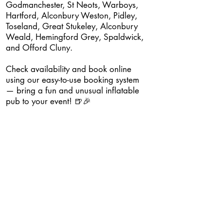
Godmanchester, St Neots, Warboys,
Hartford, Alconbury Weston, Pidley,
Toseland, Great Stukeley, Alconbury
Weald, Hemingford Grey, Spaldwick,
and Offord Cluny.
Check availability and book online
using our easy-to-use booking system
— bring a fun and unusual inflatable
pub to your event! 🍺🎉