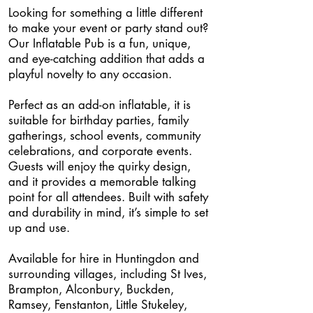
Looking for something a little different
to make your event or party stand out?
Our Inflatable Pub is a fun, unique,
and eye-catching addition that adds a
playful novelty to any occasion.
Perfect as an add-on inflatable, it is
suitable for birthday parties, family
gatherings, school events, community
celebrations, and corporate events.
Guests will enjoy the quirky design,
and it provides a memorable talking
point for all attendees. Built with safety
and durability in mind, it’s simple to set
up and use.
Available for hire in Huntingdon and
surrounding villages, including St Ives,
Brampton, Alconbury, Buckden,
Ramsey, Fenstanton, Little Stukeley,