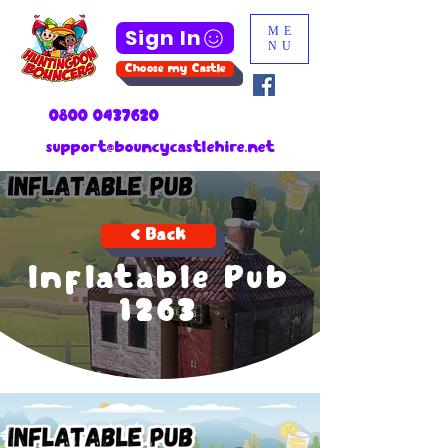
Sign In
ME
NU
Choose my Castle
0800 0437620
support@bouncycastlehire.net
< Back
Inflatable Pub
1263