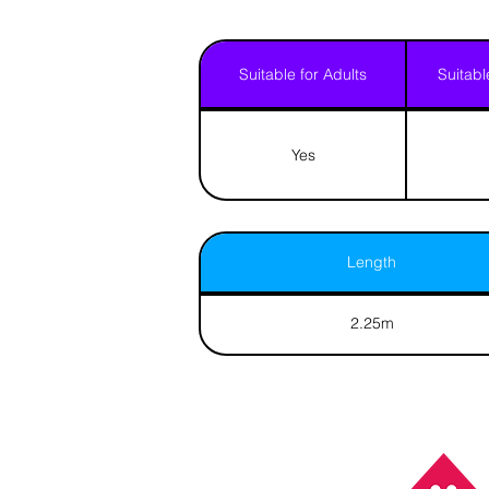
Suitable for Adults
Suitabl
Yes
Length
2.25m