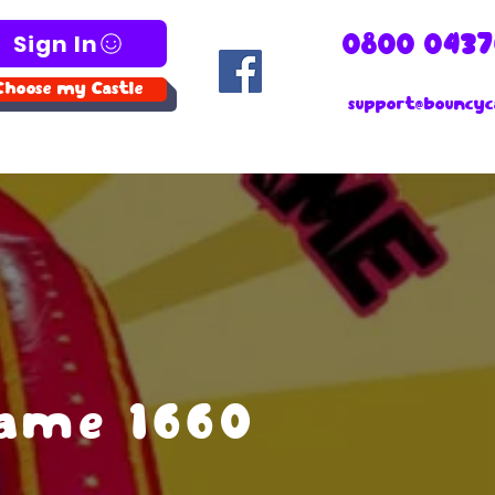
Sign In
0800 0437
Choose my Castle
support@bouncyca
Game 1660