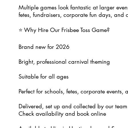
Multiple games look fantastic at larger even
fetes, fundraisers, corporate fun days, and
⭐ Why Hire Our Frisbee Toss Game?
Brand new for 2026
Bright, professional carnival theming
Suitable for all ages
Perfect for schools, fetes, corporate events, 
Delivered, set up and collected by our team
Check availability and book online