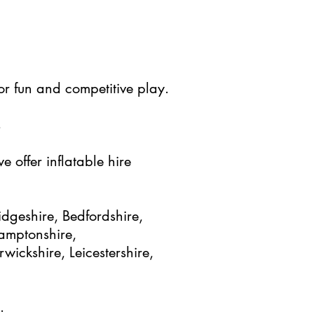
for fun and competitive play.
s
 offer inflatable hire
dgeshire, Bedfordshire,
hamptonshire,
ickshire, Leicestershire,
.