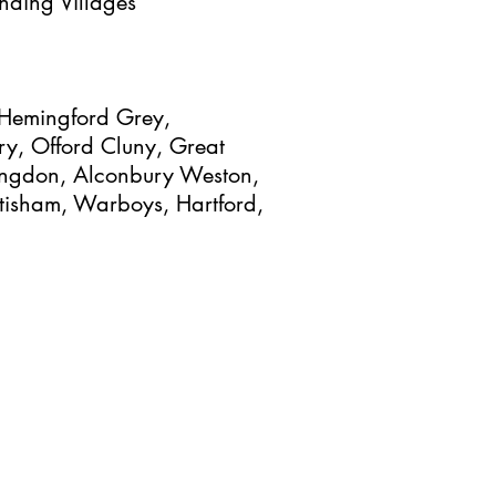
nding Villages
, Hemingford Grey,
y, Offord Cluny, Great
tingdon, Alconbury Weston,
tisham, Warboys, Hartford,