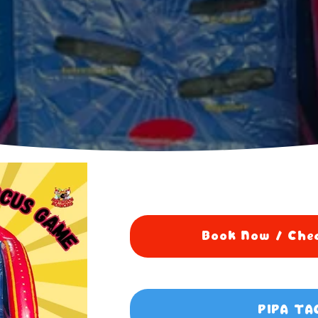
Book Now / Chec
PIPA TA