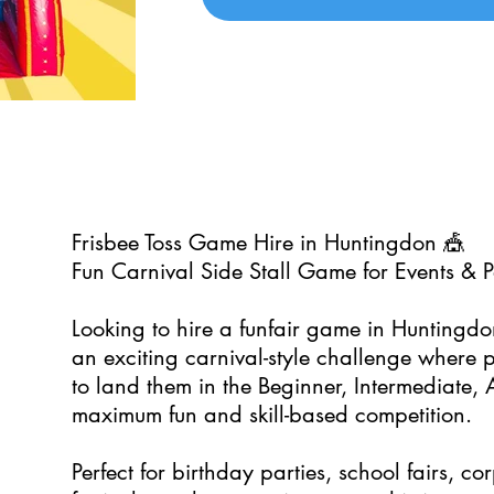
Frisbee Toss Game Hire in Huntingdon 🎪
Fun Carnival Side Stall Game for Events & P
Looking to hire a funfair game in Huntingd
an exciting carnival-style challenge where p
to land them in the Beginner, Intermediate, 
maximum fun and skill-based competition.
Perfect for birthday parties, school fairs, c