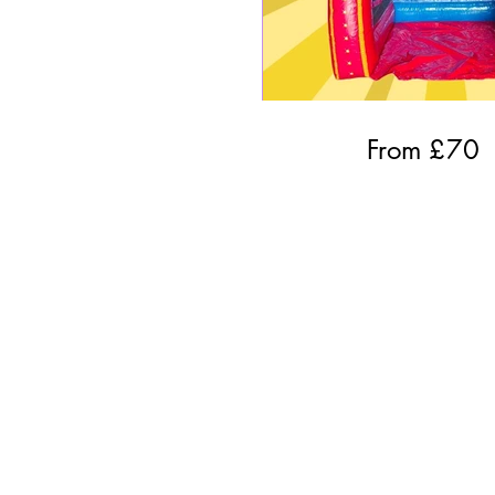
From £
70