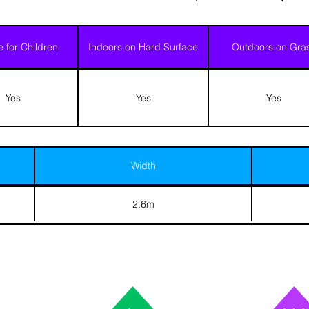
e for Children
Indoors on Hard Surface
Outdoors on Gra
Yes
Yes
Yes
Width
2.6m