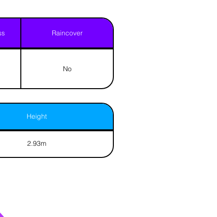
ss
Raincover
No
Height
2.93m