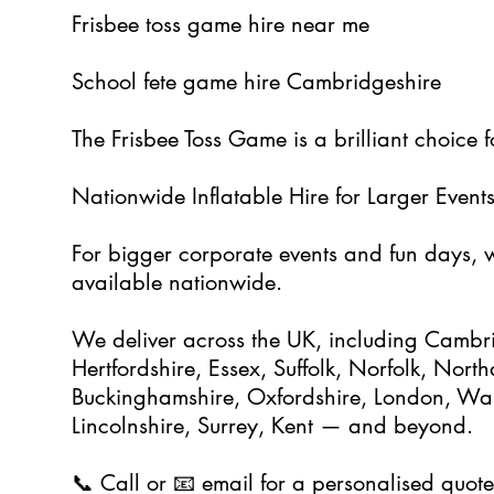
Frisbee toss game hire near me
School fete game hire Cambridgeshire
The Frisbee Toss Game is a brilliant choice 
Nationwide Inflatable Hire for Larger Event
For bigger corporate events and fun days, we
available nationwide.
We deliver across the UK, including Cambri
Hertfordshire, Essex, Suffolk, Norfolk, Nort
Buckinghamshire, Oxfordshire, London, Warw
Lincolnshire, Surrey, Kent — and beyond.
📞 Call or 📧 email for a personalised quote