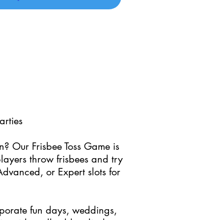
arties
on? Our Frisbee Toss Game is
layers throw frisbees and try
Advanced, or Expert slots for
orporate fun days, weddings,