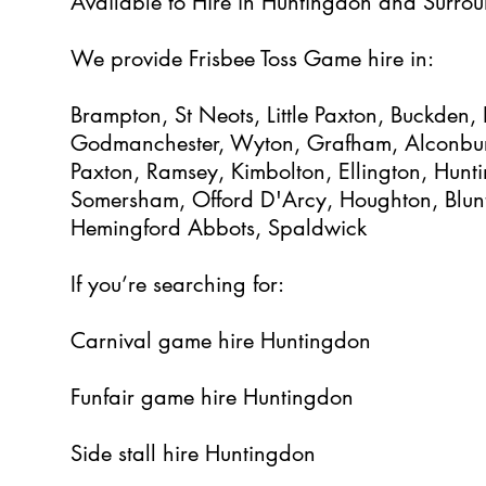
Available to Hire in Huntingdon and Surrou
We provide Frisbee Toss Game hire in:
Brampton, St Neots, Little Paxton, Buckden
Godmanchester, Wyton, Grafham, Alconbur
Paxton, Ramsey, Kimbolton, Ellington, Hun
Somersham, Offord D'Arcy, Houghton, Blun
Hemingford Abbots, Spaldwick
If you’re searching for:
Carnival game hire Huntingdon
Funfair game hire Huntingdon
Side stall hire Huntingdon