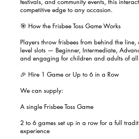
festivals, and community events, this interact
competitive edge to any occasion.
🎯 How the Frisbee Toss Game Works
Players throw frisbees from behind the line, ai
level slots — Beginner, Intermediate, Advance
and engaging for children and adults of all
🎉 Hire 1 Game or Up to 6 in a Row
We can supply:
A single Frisbee Toss Game
2 to 6 games set up in a row for a full tradit
experience