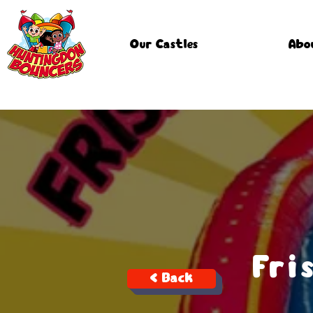
Our Castles
Abo
Fri
< Back