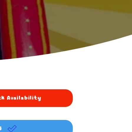
k Availability
G