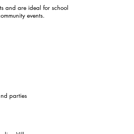
ts and are ideal for school
 community events.
and parties