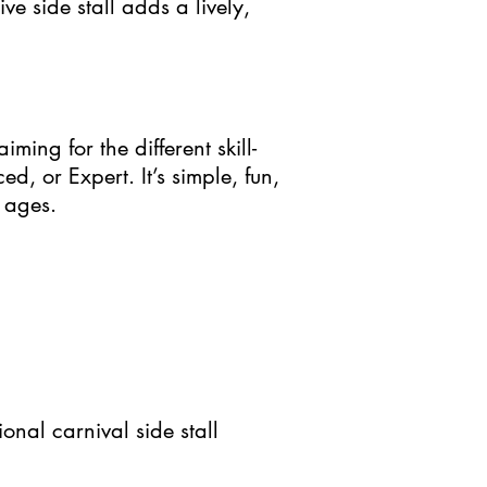
ive side stall adds a lively,
ming for the different skill-
d, or Expert. It’s simple, fun,
 ages.
ional carnival side stall