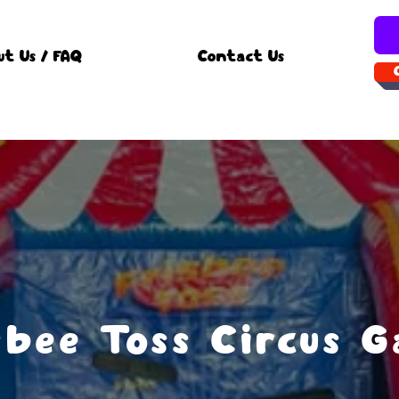
ut Us / FAQ
Contact Us
sbee Toss Circus 