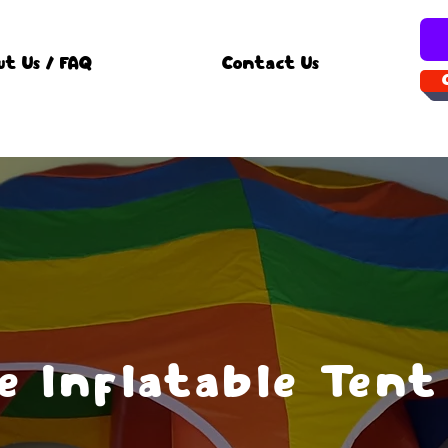
ut Us / FAQ
Contact Us
 Inflatable Tent