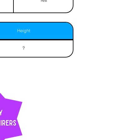
Height
?