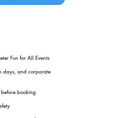
ter Fun for All Events
fun days, and corporate
 before booking
afety