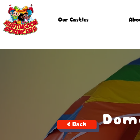
Our Castles
Abo
Dome
< Back