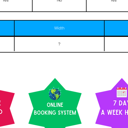
Width
?