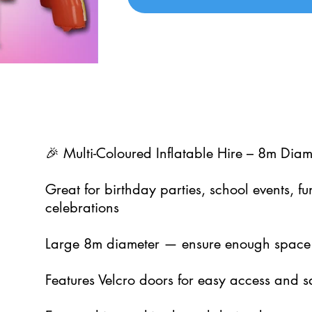
🎉 Multi-Coloured Inflatable Hire – 8m Diame
Great for birthday parties, school events, 
celebrations
Large 8m diameter — ensure enough space
Features Velcro doors for easy access and s