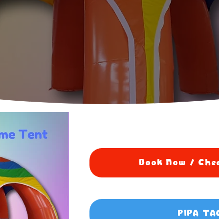
Book Now / Chec
PIPA TA