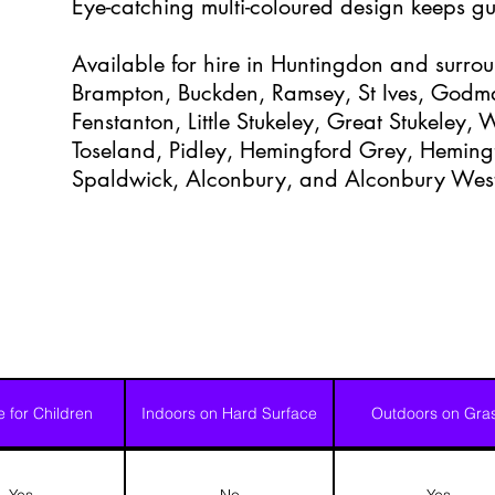
Eye-catching multi-coloured design keeps gu
Available for hire in Huntingdon and surrou
Brampton, Buckden, Ramsey, St Ives, Godm
Fenstanton, Little Stukeley, Great Stukeley,
Toseland, Pidley, Hemingford Grey, Heming
Spaldwick, Alconbury, and Alconbury Wes
e for Children
Indoors on Hard Surface
Outdoors on Gra
Yes
No
Yes