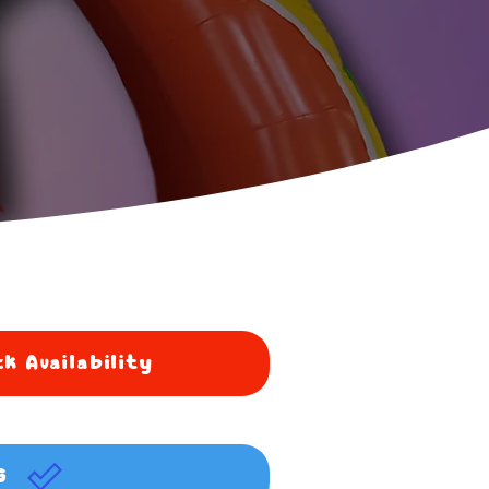
k Availability
G