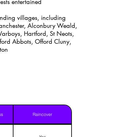
ests entertained
nding villages, including
anchester, Alconbury Weald,
 Warboys, Hartford, St Neots,
ford Abbots, Offord Cluny,
ton
ss
Raincover
Yes