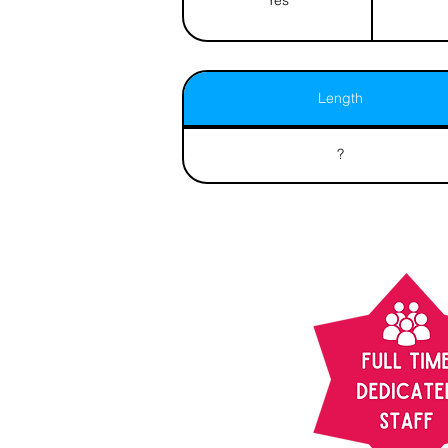
Length
?