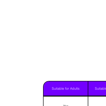
Suitable for Adults
Suitabl
Yes