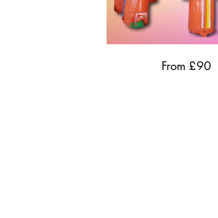
From £
90