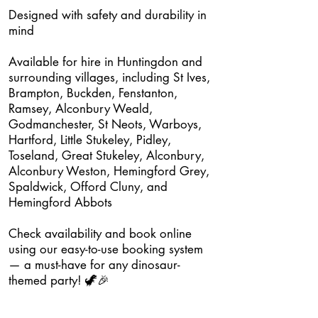
Designed with safety and durability in
mind
Available for hire in Huntingdon and
surrounding villages, including St Ives,
Brampton, Buckden, Fenstanton,
Ramsey, Alconbury Weald,
Godmanchester, St Neots, Warboys,
Hartford, Little Stukeley, Pidley,
Toseland, Great Stukeley, Alconbury,
Alconbury Weston, Hemingford Grey,
Spaldwick, Offord Cluny, and
Hemingford Abbots
Check availability and book online
using our easy-to-use booking system
— a must-have for any dinosaur-
themed party! 🦖🎉