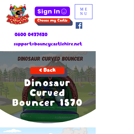
Sign In
ME
NU
Choose my Castle
0800 0437620
support@bouncycastlehire.net
< Back
Dinosaur
Curved
Bouncer 1570