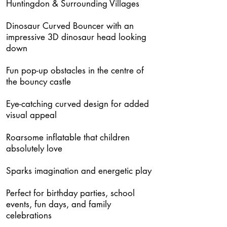
Huntingdon & Surrounding Villages
Dinosaur Curved Bouncer with an
impressive 3D dinosaur head looking
down
Fun pop-up obstacles in the centre of
the bouncy castle
Eye-catching curved design for added
visual appeal
Roarsome inflatable that children
absolutely love
Sparks imagination and energetic play
Perfect for birthday parties, school
events, fun days, and family
celebrations