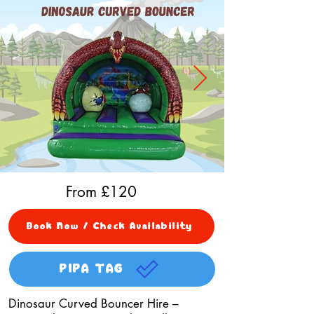
From £
120
Book Now / Check Availability
PIPA TAG
Dinosaur Curved Bouncer Hire –