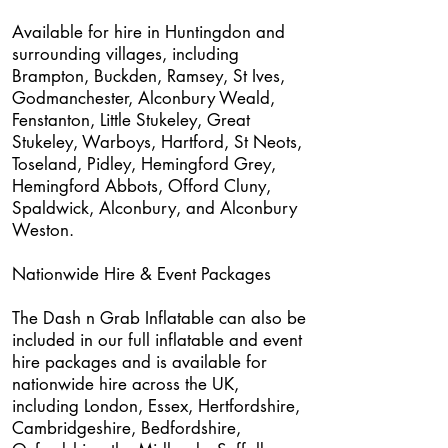
Available for hire in Huntingdon and
surrounding villages, including
Brampton, Buckden, Ramsey, St Ives,
Godmanchester, Alconbury Weald,
Fenstanton, Little Stukeley, Great
Stukeley, Warboys, Hartford, St Neots,
Toseland, Pidley, Hemingford Grey,
Hemingford Abbots, Offord Cluny,
Spaldwick, Alconbury, and Alconbury
Weston.
Nationwide Hire & Event Packages
The Dash n Grab Inflatable can also be
included in our full inflatable and event
hire packages and is available for
nationwide hire across the UK,
including London, Essex, Hertfordshire,
Cambridgeshire, Bedfordshire,