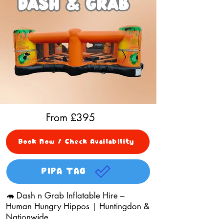
From £
395
Book Now / Check Availability
PIPA TAG
🦛 Dash n Grab Inflatable Hire –
Human Hungry Hippos | Huntingdon &
Nationwide