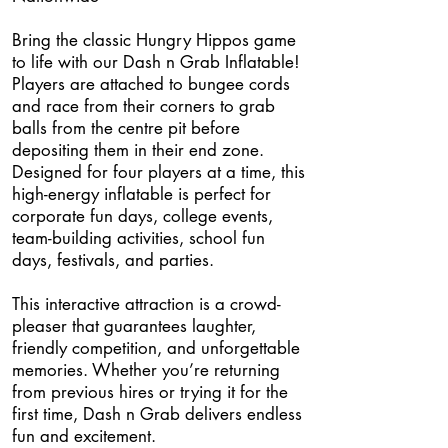
Bring the classic Hungry Hippos game
to life with our Dash n Grab Inflatable!
Players are attached to bungee cords
and race from their corners to grab
balls from the centre pit before
depositing them in their end zone.
Designed for four players at a time, this
high-energy inflatable is perfect for
corporate fun days, college events,
team-building activities, school fun
days, festivals, and parties.
This interactive attraction is a crowd-
pleaser that guarantees laughter,
friendly competition, and unforgettable
memories. Whether you’re returning
from previous hires or trying it for the
first time, Dash n Grab delivers endless
fun and excitement.