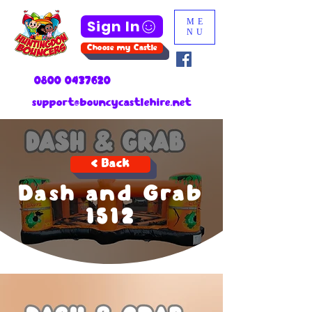
Sign In
ME
NU
Choose my Castle
0800 0437620
support@bouncycastlehire.net
< Back
Dash and Grab
1512