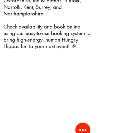
Oxfordshire, the Midlands, Suffolk,
Norfolk, Kent, Surrey, and
Northamptonshire.
Check availability and book online
using our easy-to-use booking system to
bring high-energy, human Hungry
Hippos fun to your next event! 🎉