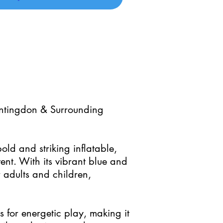
untingdon & Surrounding
ld and striking inflatable,
ent. With its vibrant blue and
or adults and children,
for energetic play, making it