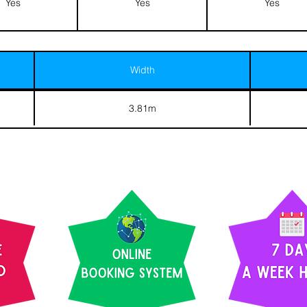
Yes
Yes
Yes
Width
3.81m