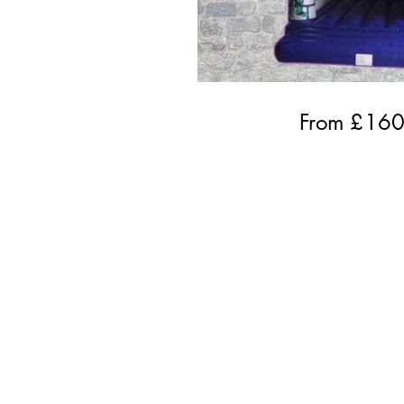
From £
16