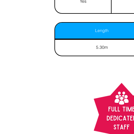
Yes
Length
5.30m