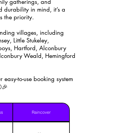
amily gatherings, and
 durability in mind, it’s a
 the priority.
nding villages, including
y, Little Stukeley,
oys, Hartford, Alconbury
 Alconbury Weald, Hemingford
r easy-to-use booking system
⚪🎉
ss
Raincover