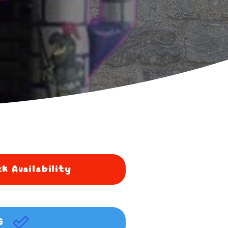
k Availability
G