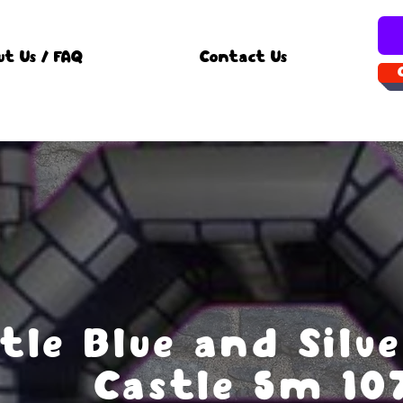
ut Us / FAQ
Contact Us
tle Blue and Silv
Castle 5m 10