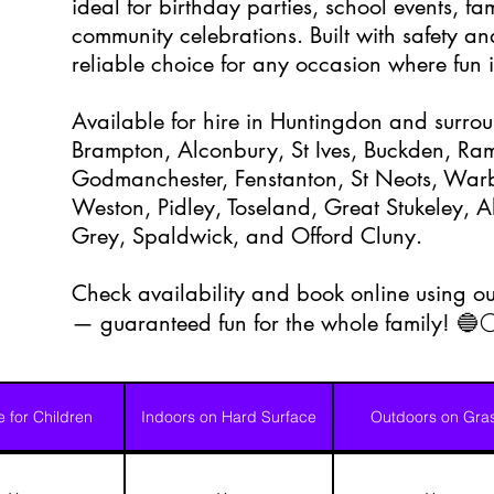
ideal for birthday parties, school events, f
community celebrations. Built with safety and
reliable choice for any occasion where fun is
Available for hire in Huntingdon and surrou
Brampton, Alconbury, St Ives, Buckden, Ramse
Godmanchester, Fenstanton, St Neots, Warb
Weston, Pidley, Toseland, Great Stukeley,
Grey, Spaldwick, and Offord Cluny.
Check availability and book online using ou
— guaranteed fun for the whole family! 🔵
e for Children
Indoors on Hard Surface
Outdoors on Gra