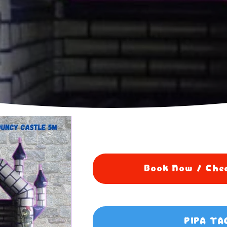
Book Now / Chec
PIPA TA