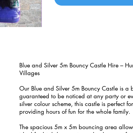
0
Blue and Silver 5m Bouncy Castle Hire – H
Villages
Our Blue and Silver 5m Bouncy Castle is a bo
guaranteed to be noticed at any party or ev
silver colour scheme, this castle is perfect f
providing hours of fun for the whole family.
The spacious 5m x 5m bouncing area allows 