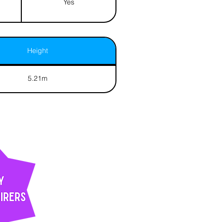
Yes
Height
5.21m