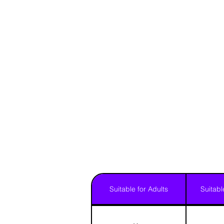
Suitable for Adults
Suitabl