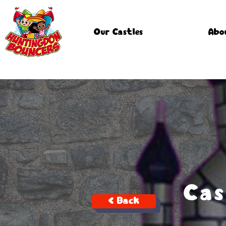
Our Castles
Abo
Cas
< Back