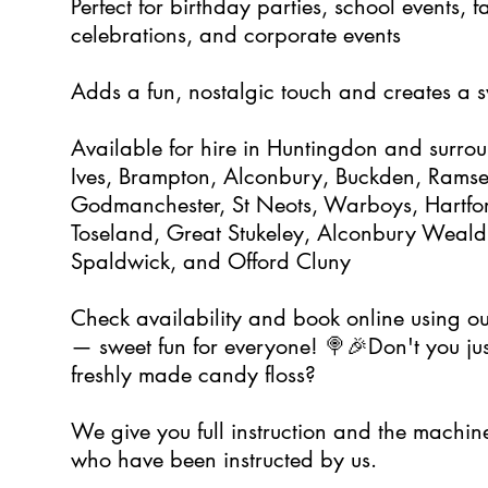
Perfect for birthday parties, school events,
celebrations, and corporate events
Adds a fun, nostalgic touch and creates a
Available for hire in Huntingdon and surrou
Ives, Brampton, Alconbury, Buckden, Ramsey,
Godmanchester, St Neots, Warboys, Hartfor
Toseland, Great Stukeley, Alconbury Weald
Spaldwick, and Offord Cluny
Check availability and book online using ou
— sweet fun for everyone! 🍭🎉Don't you just
freshly made candy floss?
We give you full instruction and the machin
who have been instructed by us.