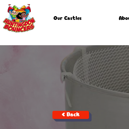
Our Castles
Abo
< Back