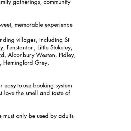
 family gatherings, community
 sweet, memorable experience
nding villages, including St
 Fenstanton, Little Stukeley,
d, Alconbury Weston, Pidley,
, Hemingford Grey,
r easy-to-use booking system
 love the smell and taste of
e must only be used by adults