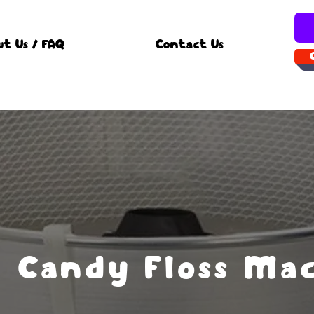
ut Us / FAQ
Contact Us
Candy Floss Ma