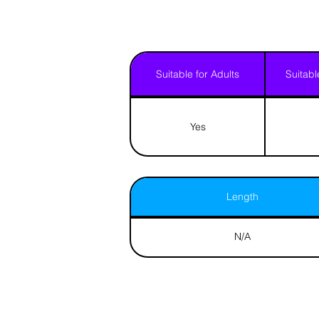
Suitable for Adults
Suitabl
Yes
Length
N/A