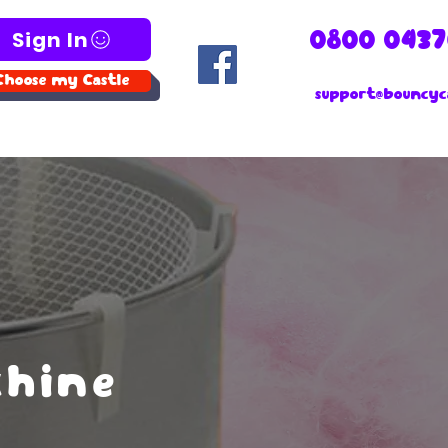
Sign In
0800 0437
Choose my Castle
support@bouncyca
chine