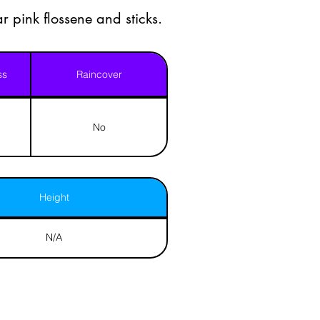
r pink flossene and sticks.
ss
Raincover
No
Height
N/A