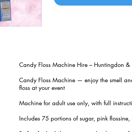
5
Candy Floss Machine Hire – Huntingdon & 
Candy Floss Machine — enjoy the smell and
floss at your event
Machine for adult use only, with full instru
Includes 75 portions of sugar, pink flossine, 