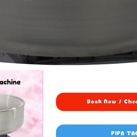
Book Now / Chec
PIPA TA