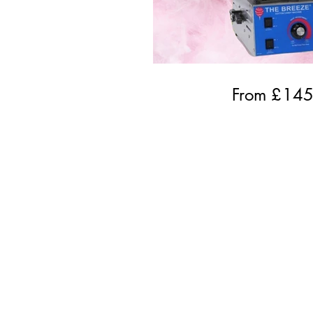
From £
14