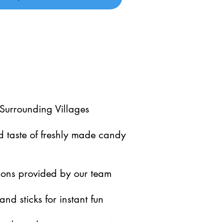
Surrounding Villages
 taste of freshly made candy
ctions provided by our team
and sticks for instant fun