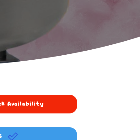
k Availability
G