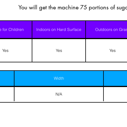
You will get the machine 75 portions of suga
e for Children
Indoors on Hard Surface
Outdoors on Gra
Yes
Yes
Yes
Width
N/A