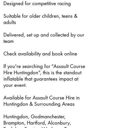
Designed for competitive racing
Suitable for older children, teens &
adults
Delivered, set up and collected by our
team
Check availability and book online
If you're searching for “Assault Course
Hire Huntingdon”, this is the standout
inflatable that guarantees impact at
your event.
Available for Assault Course Hire in
Huntingdon & Surrounding Areas
Huntingdon, Godmanchester,
Brampton, Hartford, Alconbury,