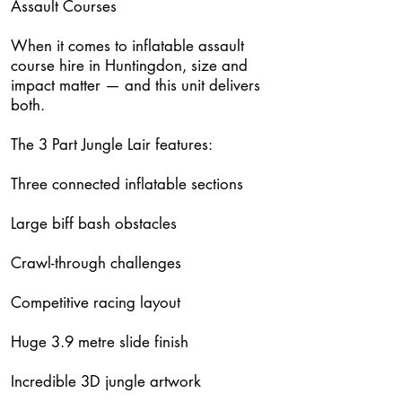
Assault Courses
When it comes to inflatable assault
course hire in Huntingdon, size and
impact matter — and this unit delivers
both.
The 3 Part Jungle Lair features:
Three connected inflatable sections
Large biff bash obstacles
Crawl-through challenges
Competitive racing layout
Huge 3.9 metre slide finish
Incredible 3D jungle artwork