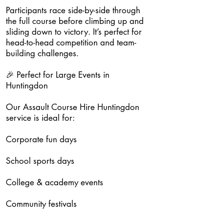
Participants race side-by-side through
the full course before climbing up and
sliding down to victory. It’s perfect for
head-to-head competition and team-
building challenges.
🎉 Perfect for Large Events in
Huntingdon
Our Assault Course Hire Huntingdon
service is ideal for:
Corporate fun days
School sports days
College & academy events
Community festivals