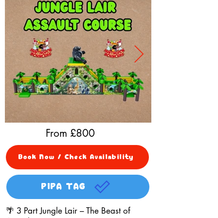
From £
800
Book Now / Check Availability
PIPA TAG
🌴 3 Part Jungle Lair – The Beast of