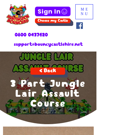
Sign In
ME
NU
Choose my Castle
0800 0437620
support@bouncycastlehire.net
< Back
3 Part Jungle
Lair Assault
Course