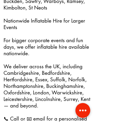
Buckden, Sawtry, Warboys, Ramsey,
Kimbolton, St Neots
Nationwide Inflatable Hire for Larger
Events
For bigger corporate events and fun
days, we offer inflatable hire available
nationwide.
We deliver across the UK, including
Cambridgeshire, Bedfordshire,
Hertfordshire, Essex, Suffolk, Norfolk,
Northamptonshire, Buckinghamshire,
Oxfordshire, London, Warwickshire,
Leicestershire, Lincolnshire, Surrey, Kent
— and beyond.
📞 Call or 📧 email for a personalised
quote.