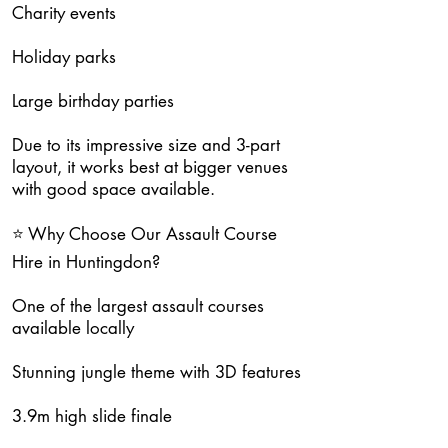
Charity events
Holiday parks
Large birthday parties
Due to its impressive size and 3-part
layout, it works best at bigger venues
with good space available.
⭐ Why Choose Our Assault Course
Hire in Huntingdon?
One of the largest assault courses
available locally
Stunning jungle theme with 3D features
3.9m high slide finale