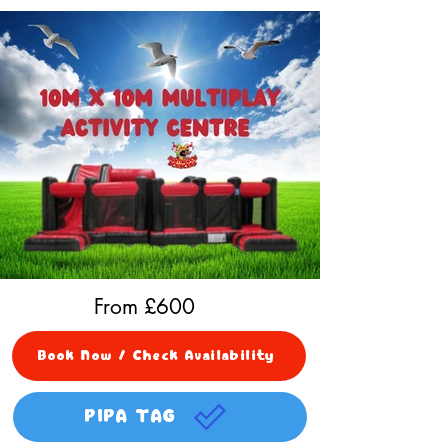
From £
600
Book Now / Check Availability
PIPA TAG