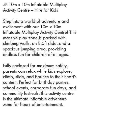
🎉 10m x 10m Inflatable Multiplay
Activity Centre – Hire for Kids
Step into a world of adventure and
excitement with our 10m x 10m
Inflatable Multiplay Activity Centre! This
massive play zone is packed with
climbing walls, an 8.5ft slide, and a
spacious jumping area, providing
endless fun for children of all ages.
Fully enclosed for maximum safety,
parents can relax while kids explore,
climb, slide, and bounce to their heart’s
content. Perfect for birthday parties,
school events, corporate fun days, and
community festivals, this activity centre
is the ultimate inflatable adventure
zone for hours of entertainment.