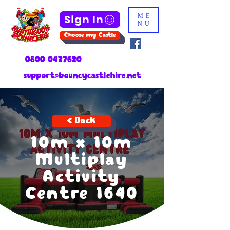
Sign In
ME
NU
Choose my Castle
0800 0437620
support@bouncycastlehire.net
< Back
10m x 10m
Multiplay
Activity
Centre 1640