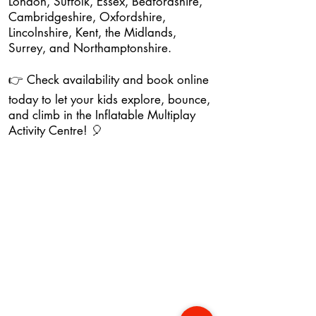
London, Suffolk, Essex, Bedfordshire,
Cambridgeshire, Oxfordshire,
Lincolnshire, Kent, the Midlands,
Surrey, and Northamptonshire.
👉 Check availability and book online
today to let your kids explore, bounce,
and climb in the Inflatable Multiplay
Activity Centre! 🎈