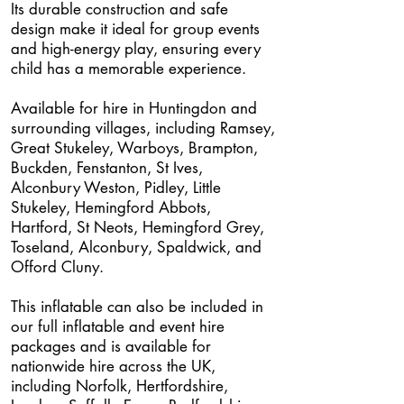
Its durable construction and safe
design make it ideal for group events
and high-energy play, ensuring every
child has a memorable experience.
Available for hire in Huntingdon and
surrounding villages, including Ramsey,
Great Stukeley, Warboys, Brampton,
Buckden, Fenstanton, St Ives,
Alconbury Weston, Pidley, Little
Stukeley, Hemingford Abbots,
Hartford, St Neots, Hemingford Grey,
Toseland, Alconbury, Spaldwick, and
Offord Cluny.
This inflatable can also be included in
our full inflatable and event hire
packages and is available for
nationwide hire across the UK,
including Norfolk, Hertfordshire,