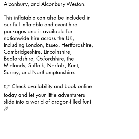
Alconbury, and Alconbury Weston.
This inflatable can also be included in
our full inflatable and event hire
packages and is available for
nationwide hire across the UK,
including London, Essex, Hertfordshire,
Cambridgeshire, Lincolnshire,
Bedfordshire, Oxfordshire, the
Midlands, Suffolk, Norfolk, Kent,
Surrey, and Northamptonshire.
👉 Check availability and book online
today and let your little adventurers
slide into a world of dragon-filled fun!
🎉