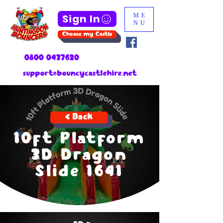
Sign In
ME
NU
Choose my Castle
0800 0437620
support@bouncycastlehire.net
< Back
10ft Platform
3D Dragon
Slide 1641