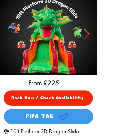
From £
225
Book Now / Check Availability
PIPA TAG
🐉 10ft Platform 3D Dragon Slide –