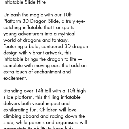
Inflatable Slide Hire
Unleash the magic with our 10ft
Platform 3D Dragon Slide, a truly eye-
catching inflatable that transports
young adventurers into a mythical
world of dragons and fantasy.
Featuring a bold, contoured 3D dragon
design with vibrant artwork, this
inflatable brings the dragon to life —
complete with moving ears that add an
extra touch of enchantment and
excitement.
Standing over 14ft tall with a 10ft high
slide platform, this thrilling inflatable
delivers both visual impact and
exhilarating fun. Children will love
climbing aboard and racing down the
slide, while parents and organisers will
appreciate its ability to keep kids