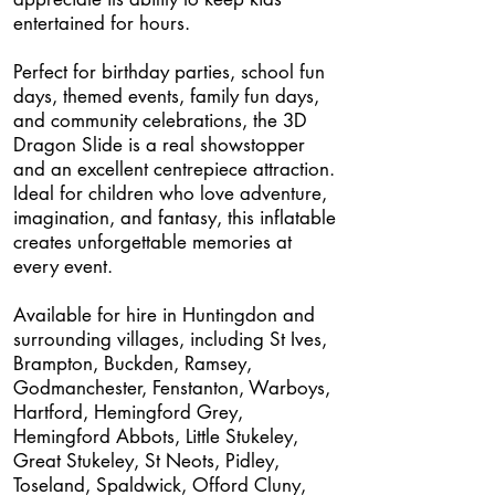
entertained for hours.
Perfect for birthday parties, school fun
days, themed events, family fun days,
and community celebrations, the 3D
Dragon Slide is a real showstopper
and an excellent centrepiece attraction.
Ideal for children who love adventure,
imagination, and fantasy, this inflatable
creates unforgettable memories at
every event.
Available for hire in Huntingdon and
surrounding villages, including St Ives,
Brampton, Buckden, Ramsey,
Godmanchester, Fenstanton, Warboys,
Hartford, Hemingford Grey,
Hemingford Abbots, Little Stukeley,
Great Stukeley, St Neots, Pidley,
Toseland, Spaldwick, Offord Cluny,