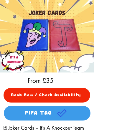
From £
35
Book Now / Check Availability
PIPA TAG
🃏 Joker Cards – It’s A Knockout Team