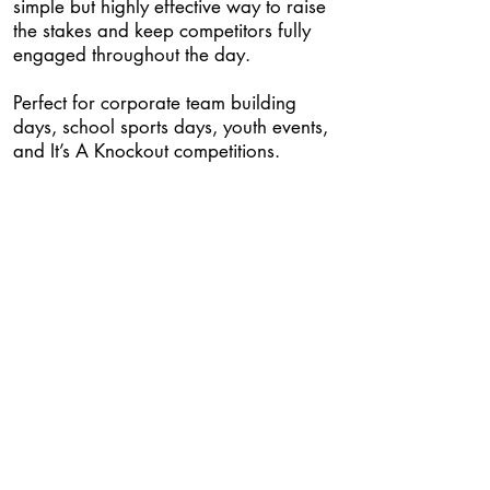
simple but highly effective way to raise
the stakes and keep competitors fully
engaged throughout the day.
Perfect for corporate team building
days, school sports days, youth events,
and It’s A Knockout competitions.