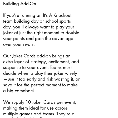
Building Add-On
If you’re running an It’s A Knockout
team building day or school sports
day, you’ll always want to play your
joker at just the right moment to double
your points and gain the advantage
over your rivals.
Our Joker Cards add-on brings an
extra layer of strategy, excitement, and
suspense to your event. Teams must
decide when to play their joker wisely
—use it too early and risk wasting it, or
save it for the perfect moment to make
a big comeback.
We supply 10 Joker Cards per event,
making them ideal for use across
multiple games and teams. They’re a