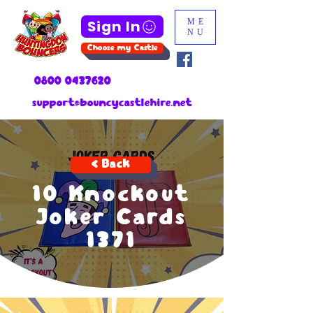
Sign In
ME
NU
Choose my Castle
0800 0437620
support@bouncycastlehire.net
< Back
10 Knockout
Joker Cards
1371